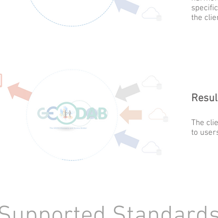
specific
the clie
Resul
The cli
to user
upported Standar