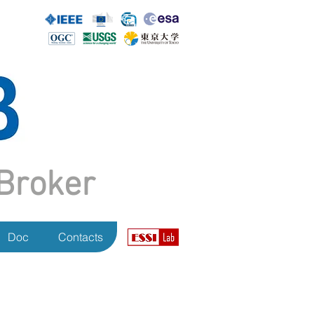
Broker
Doc
Contacts