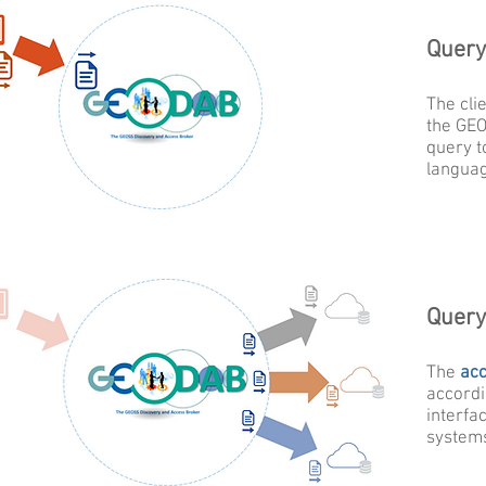
Query
The cli
the GE
query t
langua
Query
The
ac
accordi
interfac
system