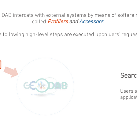
 DAB intercats with external systems by means of softare
called
Profilers
and
Accessors
.
e following high-level steps are executed upon uers' reques
Searc
Users s
applica