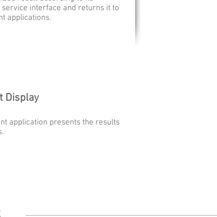
 service interface and returns it to
nt applications.
t Display
ent application presents the results
s.
ds