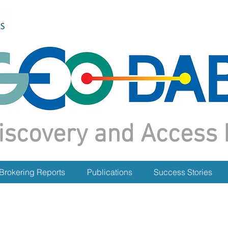
iscovery and Access 
Brokering Reports
Publications
Success Stories