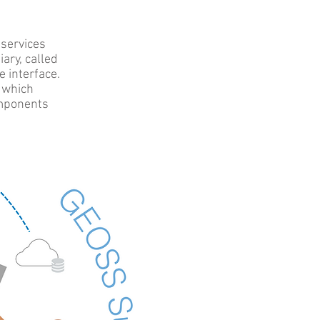
 services
ary, called
e interface.
, which
omponents