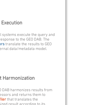
 Execution
l systems execute the query and
response to the GEO DAB. The
ors
translate the results to GEO
ernal data/metadata model.
t Harmonization
O DAB harmonizes results from
essors and returns them to
iler
that translates the
zed result according to its