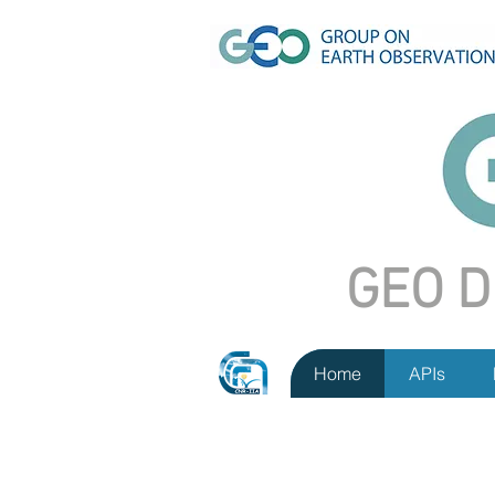
GEO D
Home
APIs