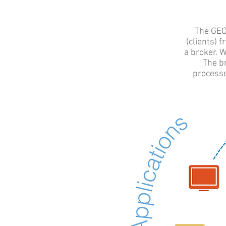
The GEO
(clients) 
a broker. W
The br
processe