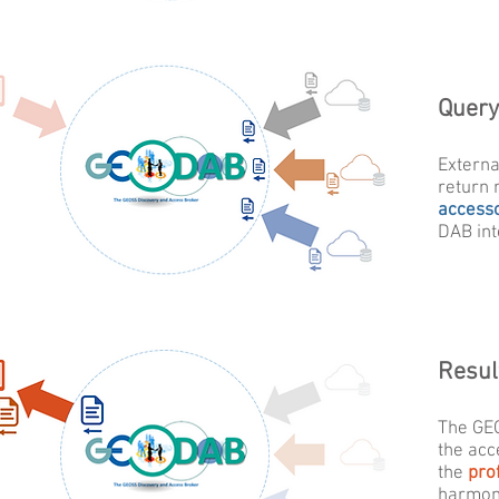
Query
Externa
return 
access
DAB int
Resul
The GE
the acc
the
prof
harmoni