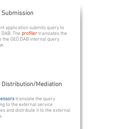
 Submission
ent application submits query to
O DAB. The
profiler
translates the
o the GEO DAB internal query
ge.
 Distribution/Mediation
cessors
translate the query
ng to the external service
es and distribute it to the external
s.