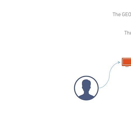
The GEO
Th