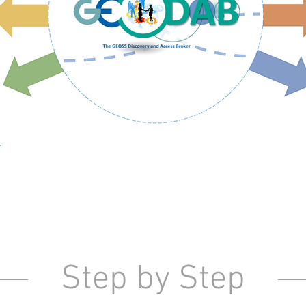
Step by Step