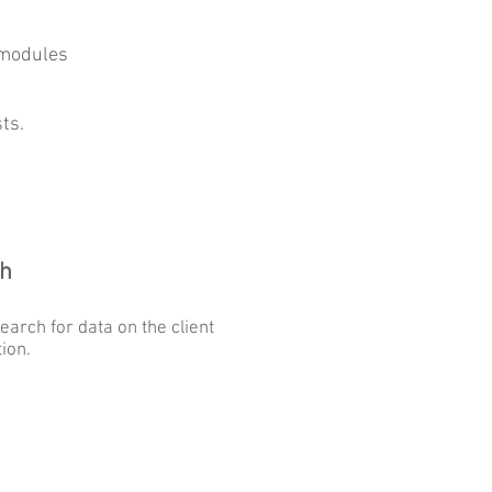
 modules
ts.
h
earch for data on the client
tion.