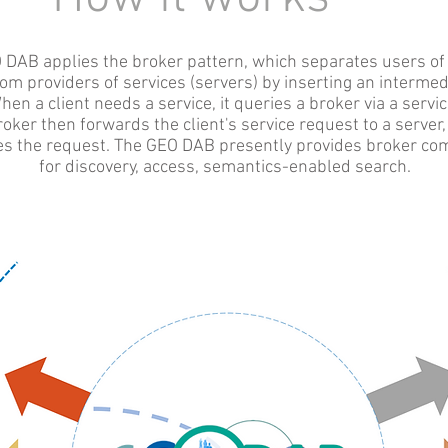
 DAB applies the broker pattern, which separates users of
from providers of services (servers) by inserting an intermedi
hen a client needs a service, it queries a broker via a servic
oker then forwards the client's service request to a server
s the request. The GEO DAB presently provides broker c
for
discovery, access, semantics-enabled search.