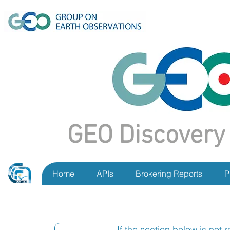
GEO Discovery
Home
APIs
Brokering Reports
P
If the section below is not 