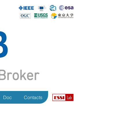
Broker
Doc
Contacts