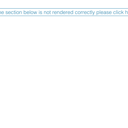
the section below is not rendered correctly please click 