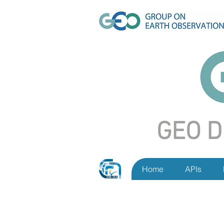
GEO D
Home
APIs