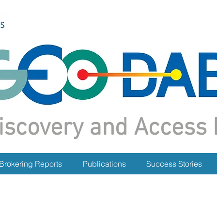
iscovery and Access 
Brokering Reports
Publications
Success Stories