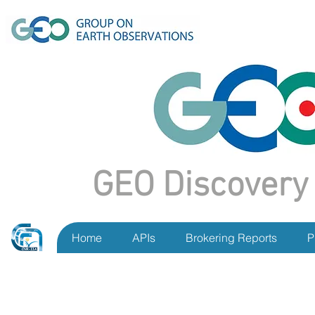
GEO Discovery
Home
APIs
Brokering Reports
P